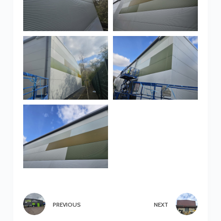
PREVIOUS
NEXT