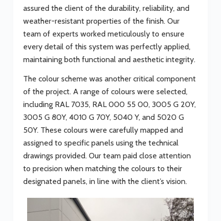
assured the client of the durability, reliability, and
weather-resistant properties of the finish. Our
team of experts worked meticulously to ensure
every detail of this system was perfectly applied,
maintaining both functional and aesthetic integrity.
The colour scheme was another critical component
of the project. A range of colours were selected,
including RAL 7035, RAL 000 55 00, 3005 G 20Y,
3005 G 80Y, 4010 G 70Y, 5040 Y, and 5020 G
50Y. These colours were carefully mapped and
assigned to specific panels using the technical
drawings provided. Our team paid close attention
to precision when matching the colours to their
designated panels, in line with the client’s vision.