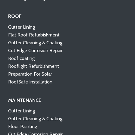
ROOF
Gutter Lining
Flat Roof Refurbishment
Gutter Cleaning & Coating
Cut Edge Corrosion Repair
Roof coating
Rooflight Refurbishment
Preparation For Solar
RoofSafe Installation
MAINTENANCE
Gutter Lining
Gutter Cleaning & Coating
Floor Painting
Cut Edge Corrosion Repair