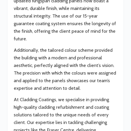
updated Kingspan cladding panels now boast a
vibrant, durable finish, while maintaining its
structural integrity. The use of our 15-year
guarantee coating system ensures the longevity of
the finish, offering the client peace of mind for the
future.
Additionally, the tailored colour scheme provided
the building with a modern and professional
aesthetic, perfectly aligned with the client’s vision.
The precision with which the colours were assigned
and applied to the panels showcases our team’s
expertise and attention to detail.
At Cladding Coatings, we specialise in providing
high-quality cladding refurbishment and coating
solutions tailored to the unique needs of every
client. Our expertise lies in tackling challenging
projects like the Fraser Centre, delivering