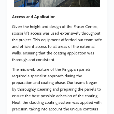
Access and Application
Given the height and design of the Fraser Centre,
scissor lift access was used extensively throughout
the project. This equipment afforded our team safe
and efficient access to all areas of the external
walls, ensuring that the coating application was
thorough and consistent.
The micro-rib texture of the Kingspan panels
required a specialist approach during the
preparation and coating phase. Our teams began
by thoroughly cleaning and preparing the panels to
ensure the best possible adhesion of the coating.
Next, the cladding coating system was applied with
precision, taking into account the unique contours