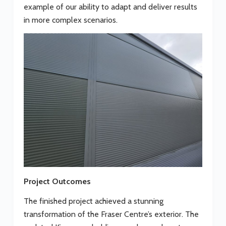
example of our ability to adapt and deliver results
in more complex scenarios.
Project Outcomes
The finished project achieved a stunning
transformation of the Fraser Centre’s exterior. The