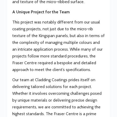
and texture of the micro-ribbed surface.
A Unique Project for the Team
This project was notably different from our usual
coating projects, not just due to the micro-rib
texture of the Kingspan panels, but also in terms of
the complexity of managing multiple colours and
an intricate application process. While many of our
projects follow more standard procedures, the
Fraser Centre required a bespoke and detailed
approach to meet the client’s specifications.
Our team at Cladding Coatings prides itself on
delivering tailored solutions for each project.
Whether it involves overcoming challenges posed
by unique materials or delivering precise design
requirements, we are committed to achieving the
highest standards. The Fraser Centre is a prime