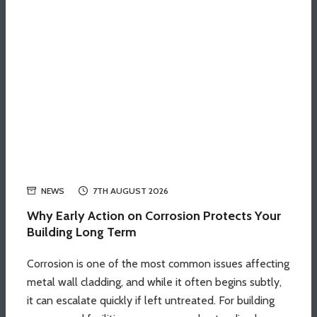
NEWS
7TH AUGUST 2026
Why Early Action on Corrosion Protects Your
Building Long Term
Corrosion is one of the most common issues affecting
metal wall cladding, and while it often begins subtly,
it can escalate quickly if left untreated. For building