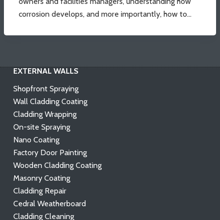
owners and facilities managers, understanding how
corrosion develops, and more importantly, how to…
EXTERNAL WALLS
Shopfront Spraying
Wall Cladding Coating
Cladding Wrapping
On-site Spraying
Nano Coating
Factory Door Painting
Wooden Cladding Coating
Masonry Coating
Cladding Repair
Cedral Weatherboard
Cladding Cleaning