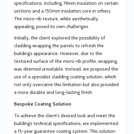
specifications, including 74mm insulation on certain
sections and a 150mm insulation core in others.
The micro-rib texture, while aesthetically
appealing, posed its own challenges.
Initially, the client explored the possibility of
cladding wrapping the panels to refresh the
building’s appearance. However, due to the
textured surface of the micro-rib profile, wrapping
was deemed unsuitable. Instead, we proposed the
use of a specialist cladding coating solution, which
not only overcame this limitation but also provided
a more durable and long-lasting finish.
Bespoke Coating Solution
To achieve the client’s desired look and meet the
building’s technical specifications, we implemented
a 15-year guarantee coating system. This solution