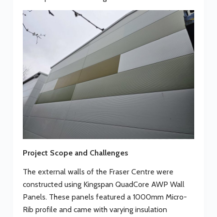
Project Scope and Challenges
The external walls of the Fraser Centre were
constructed using Kingspan QuadCore AWP Wall
Panels. These panels featured a 1000mm Micro-
Rib profile and came with varying insulation