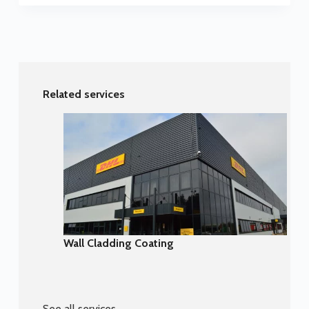
Related services
Wall Cladding Coating
See all services