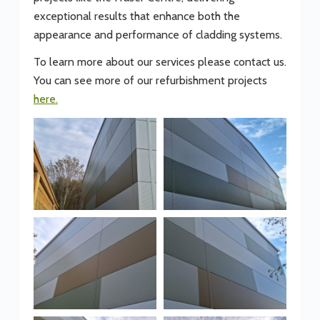
exceptional results that enhance both the
appearance and performance of cladding systems.
To learn more about our services please contact us.
You can see more of our refurbishment projects
here.