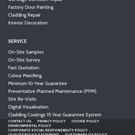
Factory Door Painting
Cladding Repair
Interior Decoration
SERVICE
On-Site Samples
On-Site Survey
Fast Quotation
Colour Matching
Minimum 10-Year Guarantee
Preventative Planned Maintenance (PPM)
Site Re-Visits
Digital Visualisation
Cladding Coatings 15 Year Guarantee System
CONTACT US
PRIVACY POLICY
COOKIE POLICY
ENVIRONMENTAL POLICY
CORPORATE SOCIAL RESPONSIBILITY POLICY
QUALITY POLICY STATEMENT
SUSTAINABILITY POLICY