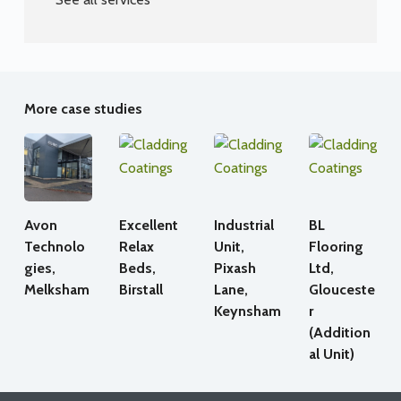
More case studies
Avon
Excellent
Industrial
BL
Technolo
Relax
Unit,
Flooring
gies,
Beds,
Pixash
Ltd,
Melksham
Birstall
Lane,
Glouceste
Keynsham
r
(Addition
al Unit)