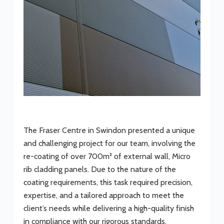
The Fraser Centre in Swindon presented a unique
and challenging project for our team, involving the
re-coating of over 700m² of external wall, Micro
rib cladding panels. Due to the nature of the
coating requirements, this task required precision,
expertise, and a tailored approach to meet the
client’s needs while delivering a high-quality finish
in compliance with our rigorous standards.