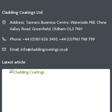
Cladding Coatings Ltd
Address: Tanners Business Centre, Waterside Mill, Chew
Valley Road, Greenfield, Oldham OL3 7NH
Phone: +44 (0)161 626 3493, +44 (0)7961 798 799
Email: info@claddingcoatings.co.uk
Latest article