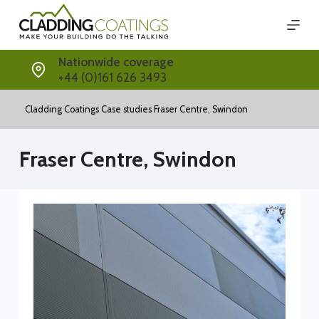
Skip
to
content
Nationwide coverage
+44 (0)161 626 3493
Cladding Coatings
Case studies
Fraser Centre, Swindon
Fraser Centre, Swindon