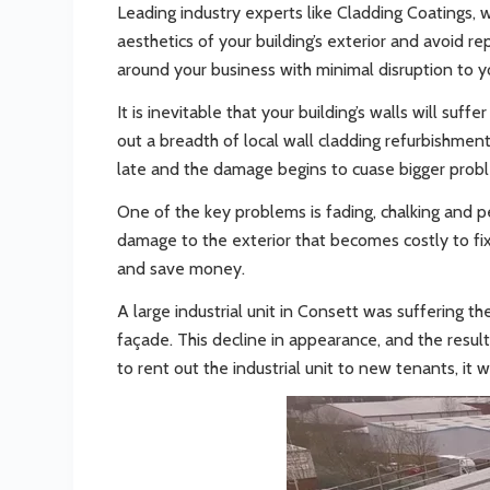
Leading industry experts like Cladding Coatings, 
aesthetics of your building’s exterior and avoid r
around your business with minimal disruption to y
It is inevitable that your building’s walls will 
out a breadth of local wall cladding refurbishment p
late and the damage begins to cuase bigger prob
One of the key problems is fading, chalking and p
damage to the exterior that becomes costly to fix. 
and save money.
A large industrial unit in Consett was suffering t
façade. This decline in appearance, and the resul
to rent out the industrial unit to new tenants, it 