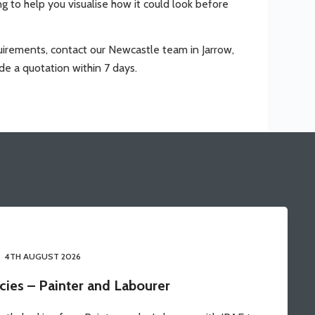
ing to help you visualise how it could look before
requirements, contact our Newcastle team in Jarrow,
de a quotation within 7 days.
4TH AUGUST 2026
cies – Painter and Labourer