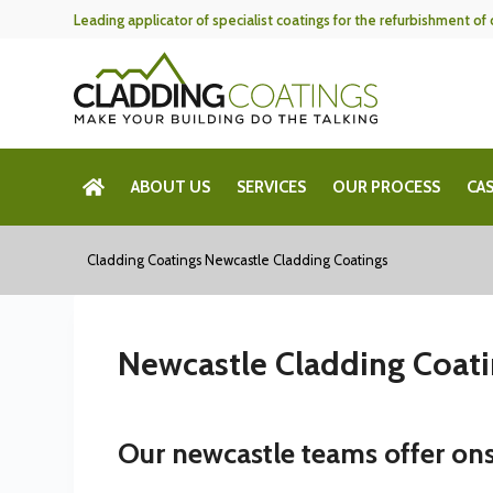
Skip
Leading applicator of specialist coatings for the refurbishment o
to
content
ABOUT US
SERVICES
OUR PROCESS
CAS
Cladding Coatings
Newcastle Cladding Coatings
Newcastle Cladding Coat
Our newcastle teams offer ons