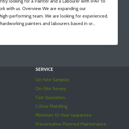
ntly looking for a Painter and a Labourer with IPAF to
rk with us. Overview We are expanding our
 high-performing team. We are looking for experienced,
d hardworking painters and labourers based in or…
SERVICE
On-Site Samples
On-Site Survey
Fast Quotation
Colour Matching
Minimum 10-Year Guarantee
Preventative Planned Maintenance