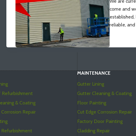
We are curre
come and wo
established,
reliable, an
MAINTENANCE
ning
Gutter Lining
f Refurbishment
Gutter Cleaning & Coating
leaning & Coating
Floor Painting
 Corrosion Repair
Cut Edge Corrosion Repair
ting
Factory Door Painting
t Refurbishment
Cladding Repair