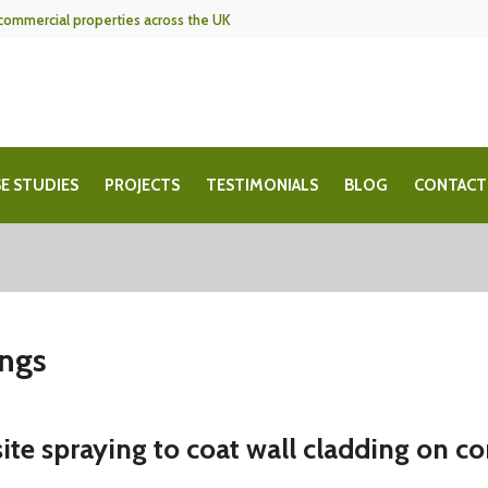
f commercial properties across the UK
E STUDIES
PROJECTS
TESTIMONIALS
BLOG
CONTACT
ings
ite spraying to coat wall cladding on c