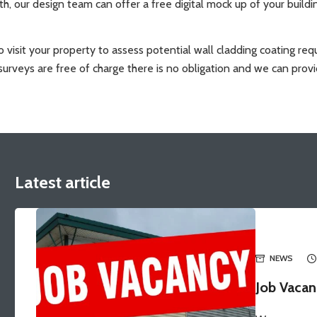
ith, our design team can offer a free digital mock up of your build
t to visit your property to assess potential wall cladding coating 
urveys are free of charge there is no obligation and we can provi
Latest article
NEWS
Job Vacan