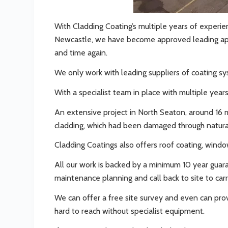
With Cladding Coating’s multiple years of experie
Newcastle, we have become approved leading appl
and time again.
We only work with leading suppliers of coating syst
With a specialist team in place with multiple year
An extensive project in North Seaton, around 16 m
cladding, which had been damaged through natural
Cladding Coatings also offers roof coating, wind
All our work is backed by a minimum 10 year guar
maintenance planning and call back to site to carr
We can offer a free site survey and even can prov
hard to reach without specialist equipment.