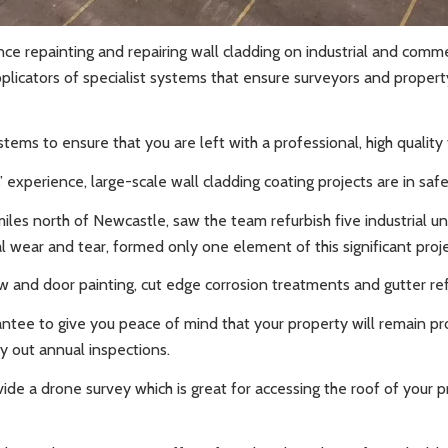
nce repainting and repairing wall cladding on industrial and comme
icators of specialist systems that ensure surveyors and proper
ems to ensure that you are left with a professional, high quality f
s’ experience, large-scale wall cladding coating projects are in s
iles north of Newcastle, saw the team refurbish five industrial un
 wear and tear, formed only one element of this significant proj
ow and door painting, cut edge corrosion treatments and gutter re
antee to give you peace of mind that your property will remain p
y out annual inspections.
ide a drone survey which is great for accessing the roof of your 