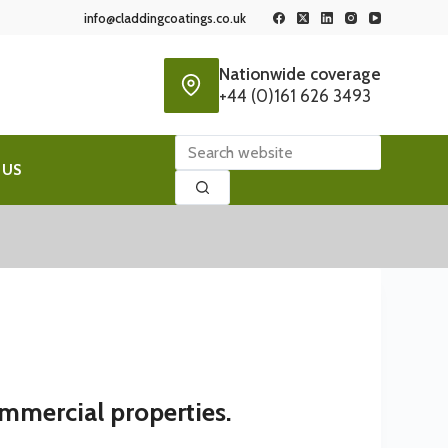
info@claddingcoatings.co.uk
Nationwide coverage
+44 (0)161 626 3493
No
 US
results
ommercial properties.