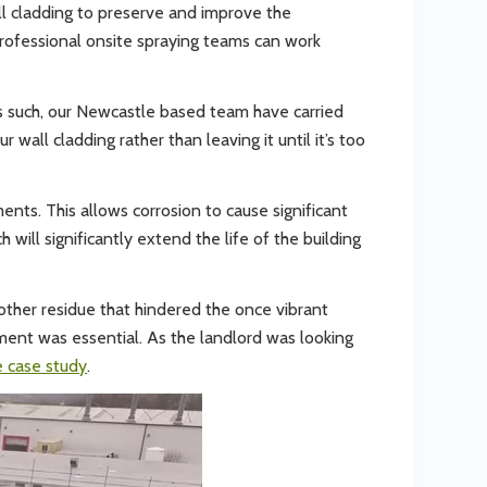
ll cladding to preserve and improve the
 professional onsite spraying teams can work
 As such, our Newcastle based team have carried
 wall cladding rather than leaving it until it’s too
nts. This allows corrosion to cause significant
 will significantly extend the life of the building
 other residue that hindered the once vibrant
hment was essential. As the landlord was looking
 case study
.