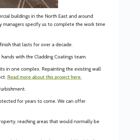
rcial buildings in the North East and around
ty managers specify us to complete the work time
inish that lasts for over a decade.
afe hands with the Cladding Coatings team.
its in one complex. Repainting the existing wall
ect.
Read more about this project here.
furbishment.
rotected for years to come. We can offer
property, reaching areas that would normally be