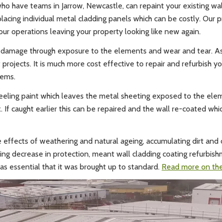
who have teams in Jarrow, Newcastle, can repaint your existing wa
eplacing individual metal cladding panels which can be costly. Our
our operations leaving your property looking like new again.
suffer damage through exposure to the elements and wear and tear.
rojects. It is much more cost effective to repair and refurbish your
lems.
eeling paint which leaves the metal sheeting exposed to the eleme
If caught earlier this can be repaired and the wall re-coated which
he effects of weathering and natural ageing, accumulating dirt and
ting decrease in protection, meant wall cladding coating refurbis
was essential that it was brought up to standard.
Read more on the