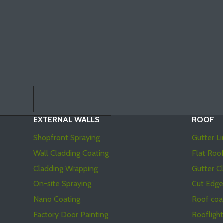
EXTERNAL WALLS
ROOF
Shopfront Spraying
Gutter Li
Wall Cladding Coating
Flat Roo
Cladding Wrapping
Gutter C
On-site Spraying
Cut Edge
Nano Coating
Roof coa
Factory Door Painting
Roofligh