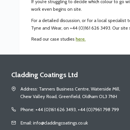
If you’re struggling to decide which colour to go w
work even begins on site.
For a detailed discussion, or for a local specialis
Tyne and Wear, on +44 (0)161 626 3493. Our site s
Read our case studies
here.
Cladding Coatings Ltd
Address: Tanners Business Centre, Waterside Mill,
Chew Valley Road, Greenfield, Oldham OL3 7NH
Phone: +44 (0)161 626 3493, +44 (0)7961 798 799
Email: info@claddingcoatings.co.uk